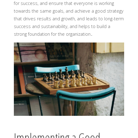
for success, and ensure that everyone is working
towards the same goals, and achieve a good strategy
that drives results and growth, and leads to long-term
success and sustainability, and helps to build a
strong foundation for the organization․
Implementing a Good