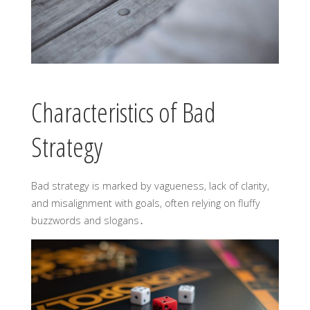
Characteristics of Bad
Strategy
Bad strategy is marked by vagueness, lack of clarity,
and misalignment with goals, often relying on fluffy
buzzwords and slogans․