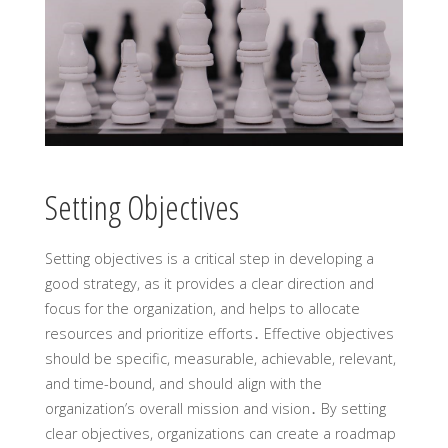
Setting Objectives
Setting objectives is a critical step in developing a
good strategy, as it provides a clear direction and
focus for the organization, and helps to allocate
resources and prioritize efforts․ Effective objectives
should be specific, measurable, achievable, relevant,
and time-bound, and should align with the
organization’s overall mission and vision․ By setting
clear objectives, organizations can create a roadmap