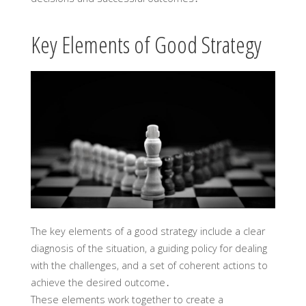
Key Elements of Good Strategy
The key elements of a good strategy include a clear
diagnosis of the situation, a guiding policy for dealing
with the challenges, and a set of coherent actions to
achieve the desired outcome․
These elements work together to create a