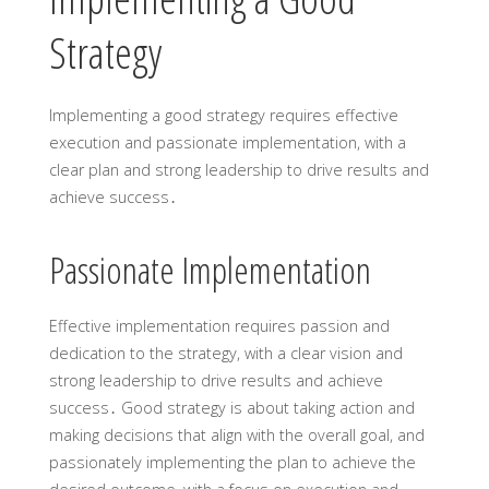
Strategy
Implementing a good strategy requires effective
execution and passionate implementation, with a
clear plan and strong leadership to drive results and
achieve success․
Passionate Implementation
Effective implementation requires passion and
dedication to the strategy, with a clear vision and
strong leadership to drive results and achieve
success․ Good strategy is about taking action and
making decisions that align with the overall goal, and
passionately implementing the plan to achieve the