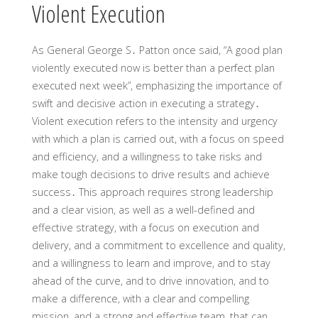
Violent Execution
As General George S․ Patton once said, “A good plan
violently executed now is better than a perfect plan
executed next week”, emphasizing the importance of
swift and decisive action in executing a strategy․
Violent execution refers to the intensity and urgency
with which a plan is carried out, with a focus on speed
and efficiency, and a willingness to take risks and
make tough decisions to drive results and achieve
success․ This approach requires strong leadership
and a clear vision, as well as a well-defined and
effective strategy, with a focus on execution and
delivery, and a commitment to excellence and quality,
and a willingness to learn and improve, and to stay
ahead of the curve, and to drive innovation, and to
make a difference, with a clear and compelling
mission, and a strong and effective team, that can