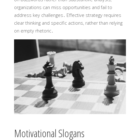
organizations can miss opportunities and fail to
address key challenges․ Effective strategy requires
clear thinking and specific actions, rather than relying
on empty rhetoric․
Motivational Slogans