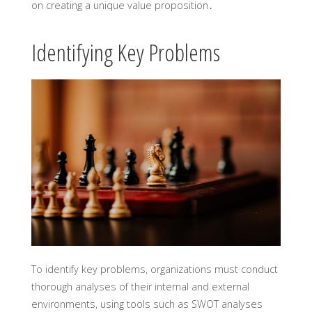
on creating a unique value proposition․
Identifying Key Problems
To identify key problems, organizations must conduct
thorough analyses of their internal and external
environments, using tools such as SWOT analyses