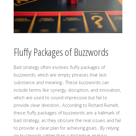
Fluffy Packages of Buzzwords
Bad strategy often involves fluffy packages of
buzzwords, which are empty phrases that lack
substance and meaning․ These buzzwords can
include terms like synergy, disruption, and innovation,
which are used to sound impressive but fail to
provide clear direction․ According to Richard Rumelt,
these fluffy packages of buzzwords are a hallmark of
bad strategy, as they obscure the real issues and fail
to provide a clear plan for achieving goals․ By relying
on buzzwords rather than substantive analysis,