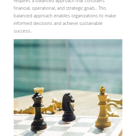
requires a balanced approach that considers
financial, operational, and strategic goals․ This
balanced approach enables organizations to make
informed decisions and achieve sustainable
success․