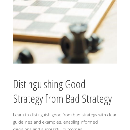
Distinguishing Good
Strategy from Bad Strategy
Learn to distinguish good from bad strategy with clear
guidelines and examples, enabling informed
decisions and successful outcomes․