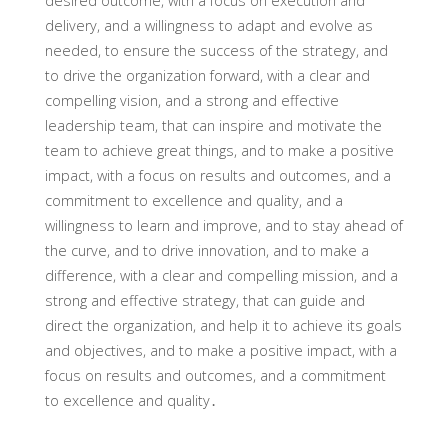
desired outcome, with a focus on execution and
delivery, and a willingness to adapt and evolve as
needed, to ensure the success of the strategy, and
to drive the organization forward, with a clear and
compelling vision, and a strong and effective
leadership team, that can inspire and motivate the
team to achieve great things, and to make a positive
impact, with a focus on results and outcomes, and a
commitment to excellence and quality, and a
willingness to learn and improve, and to stay ahead of
the curve, and to drive innovation, and to make a
difference, with a clear and compelling mission, and a
strong and effective strategy, that can guide and
direct the organization, and help it to achieve its goals
and objectives, and to make a positive impact, with a
focus on results and outcomes, and a commitment
to excellence and quality․