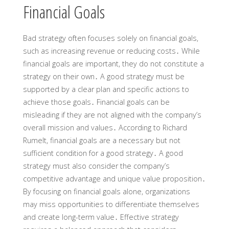
Financial Goals
Bad strategy often focuses solely on financial goals,
such as increasing revenue or reducing costs․ While
financial goals are important, they do not constitute a
strategy on their own․ A good strategy must be
supported by a clear plan and specific actions to
achieve those goals․ Financial goals can be
misleading if they are not aligned with the company’s
overall mission and values․ According to Richard
Rumelt, financial goals are a necessary but not
sufficient condition for a good strategy․ A good
strategy must also consider the company’s
competitive advantage and unique value proposition․
By focusing on financial goals alone, organizations
may miss opportunities to differentiate themselves
and create long-term value․ Effective strategy