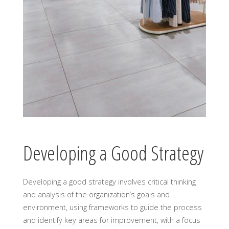
Developing a Good Strategy
Developing a good strategy involves critical thinking
and analysis of the organization’s goals and
environment, using frameworks to guide the process
and identify key areas for improvement, with a focus