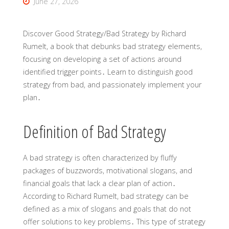
June 27, 2026
Discover Good Strategy/Bad Strategy by Richard
Rumelt, a book that debunks bad strategy elements,
focusing on developing a set of actions around
identified trigger points․ Learn to distinguish good
strategy from bad, and passionately implement your
plan․
Definition of Bad Strategy
A bad strategy is often characterized by fluffy
packages of buzzwords, motivational slogans, and
financial goals that lack a clear plan of action․
According to Richard Rumelt, bad strategy can be
defined as a mix of slogans and goals that do not
offer solutions to key problems․ This type of strategy