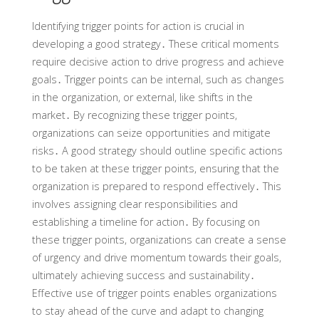
Identifying trigger points for action is crucial in
developing a good strategy․ These critical moments
require decisive action to drive progress and achieve
goals․ Trigger points can be internal, such as changes
in the organization, or external, like shifts in the
market․ By recognizing these trigger points,
organizations can seize opportunities and mitigate
risks․ A good strategy should outline specific actions
to be taken at these trigger points, ensuring that the
organization is prepared to respond effectively․ This
involves assigning clear responsibilities and
establishing a timeline for action․ By focusing on
these trigger points, organizations can create a sense
of urgency and drive momentum towards their goals,
ultimately achieving success and sustainability․
Effective use of trigger points enables organizations
to stay ahead of the curve and adapt to changing