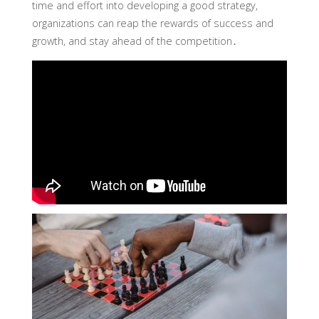
time and effort into developing a good strategy,
organizations can reap the rewards of success and
growth, and stay ahead of the competition․