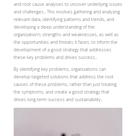
and root cause analyses to uncover underlying issues
and challenges․ This involves gathering and analyzing
relevant data, identifying patterns and trends, and
developing a deep understanding of the
organization’s strengths and weaknesses, as well as
the opportunities and threats it faces, to inform the
development of a good strategy that addresses
these key problems and drives success․
By identifying key problems, organizations can
develop targeted solutions that address the root
causes of these problems, rather than just treating
the symptoms, and create a good strategy that
drives long-term success and sustainability․