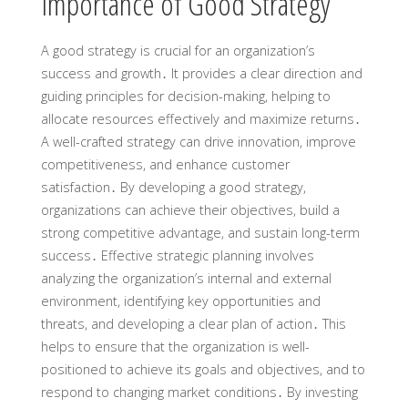
Importance of Good Strategy
A good strategy is crucial for an organization’s
success and growth․ It provides a clear direction and
guiding principles for decision-making, helping to
allocate resources effectively and maximize returns․
A well-crafted strategy can drive innovation, improve
competitiveness, and enhance customer
satisfaction․ By developing a good strategy,
organizations can achieve their objectives, build a
strong competitive advantage, and sustain long-term
success․ Effective strategic planning involves
analyzing the organization’s internal and external
environment, identifying key opportunities and
threats, and developing a clear plan of action․ This
helps to ensure that the organization is well-
positioned to achieve its goals and objectives, and to
respond to changing market conditions․ By investing