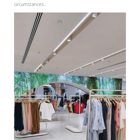
circumstances․