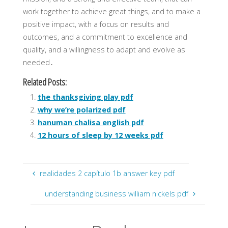
work together to achieve great things, and to make a
positive impact, with a focus on results and
outcomes, and a commitment to excellence and
quality, and a willingness to adapt and evolve as
needed․
Related Posts:
the thanksgiving play pdf
why we’re polarized pdf
hanuman chalisa english pdf
12 hours of sleep by 12 weeks pdf
realidades 2 capítulo 1b answer key pdf
understanding business william nickels pdf