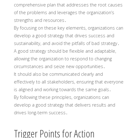
comprehensive plan that addresses the root causes
of the problems and leverages the organization’s
strengths and resources․
By focusing on these key elements, organizations can
develop a good strategy that drives success and
sustainability, and avoid the pitfalls of bad strategy․
A good strategy should be flexible and adaptable,
allowing the organization to respond to changing
circumstances and seize new opportunities․
It should also be communicated clearly and
effectively to all stakeholders, ensuring that everyone
is aligned and working towards the same goals․
By following these principles, organizations can
develop a good strategy that delivers results and
drives long-term success․
Trigger Points for Action