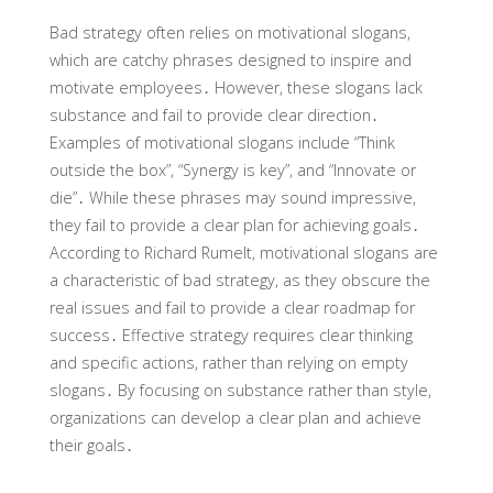
Bad strategy often relies on motivational slogans,
which are catchy phrases designed to inspire and
motivate employees․ However, these slogans lack
substance and fail to provide clear direction․
Examples of motivational slogans include “Think
outside the box”, “Synergy is key”, and “Innovate or
die”․ While these phrases may sound impressive,
they fail to provide a clear plan for achieving goals․
According to Richard Rumelt, motivational slogans are
a characteristic of bad strategy, as they obscure the
real issues and fail to provide a clear roadmap for
success․ Effective strategy requires clear thinking
and specific actions, rather than relying on empty
slogans․ By focusing on substance rather than style,
organizations can develop a clear plan and achieve
their goals․