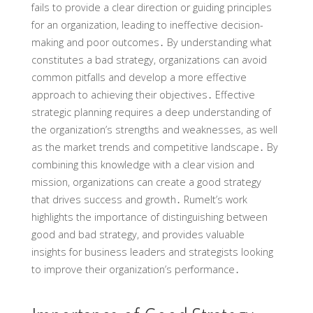
fails to provide a clear direction or guiding principles
for an organization, leading to ineffective decision-
making and poor outcomes․ By understanding what
constitutes a bad strategy, organizations can avoid
common pitfalls and develop a more effective
approach to achieving their objectives․ Effective
strategic planning requires a deep understanding of
the organization’s strengths and weaknesses, as well
as the market trends and competitive landscape․ By
combining this knowledge with a clear vision and
mission, organizations can create a good strategy
that drives success and growth․ Rumelt’s work
highlights the importance of distinguishing between
good and bad strategy, and provides valuable
insights for business leaders and strategists looking
to improve their organization’s performance․