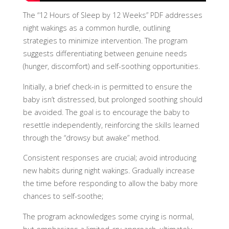
The “12 Hours of Sleep by 12 Weeks” PDF addresses
night wakings as a common hurdle, outlining
strategies to minimize intervention. The program
suggests differentiating between genuine needs
(hunger, discomfort) and self-soothing opportunities.
Initially, a brief check-in is permitted to ensure the
baby isn’t distressed, but prolonged soothing should
be avoided. The goal is to encourage the baby to
resettle independently, reinforcing the skills learned
through the “drowsy but awake” method.
Consistent responses are crucial; avoid introducing
new habits during night wakings. Gradually increase
the time before responding to allow the baby more
chances to self-soothe;
The program acknowledges some crying is normal,