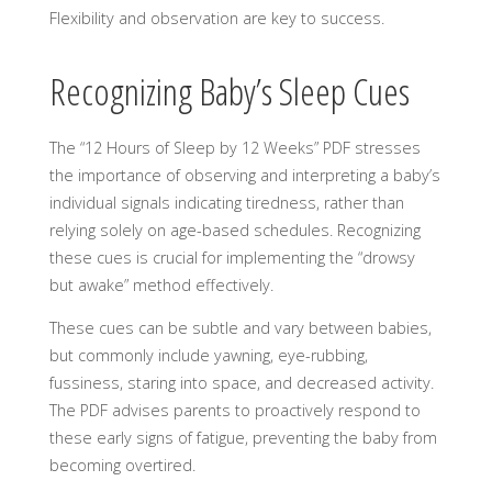
Flexibility and observation are key to success.
Recognizing Baby’s Sleep Cues
The “12 Hours of Sleep by 12 Weeks” PDF stresses
the importance of observing and interpreting a baby’s
individual signals indicating tiredness, rather than
relying solely on age-based schedules. Recognizing
these cues is crucial for implementing the “drowsy
but awake” method effectively.
These cues can be subtle and vary between babies,
but commonly include yawning, eye-rubbing,
fussiness, staring into space, and decreased activity.
The PDF advises parents to proactively respond to
these early signs of fatigue, preventing the baby from
becoming overtired.