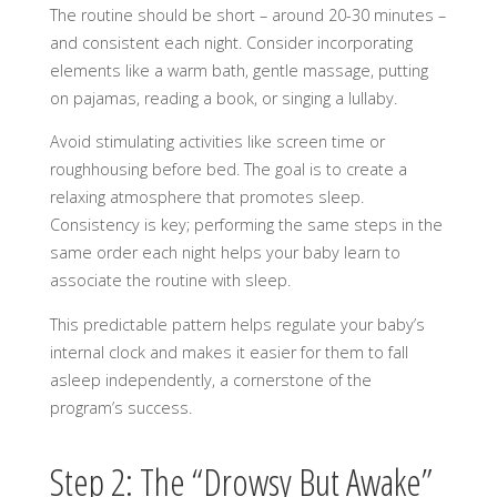
The routine should be short – around 20-30 minutes –
and consistent each night. Consider incorporating
elements like a warm bath, gentle massage, putting
on pajamas, reading a book, or singing a lullaby.
Avoid stimulating activities like screen time or
roughhousing before bed. The goal is to create a
relaxing atmosphere that promotes sleep.
Consistency is key; performing the same steps in the
same order each night helps your baby learn to
associate the routine with sleep.
This predictable pattern helps regulate your baby’s
internal clock and makes it easier for them to fall
asleep independently, a cornerstone of the
program’s success.
Step 2: The “Drowsy But Awake”