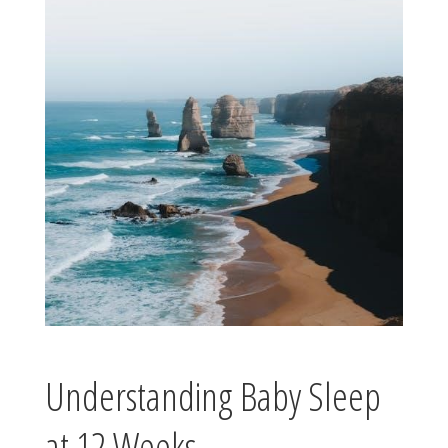
Understanding Baby Sleep
at 12 Weeks