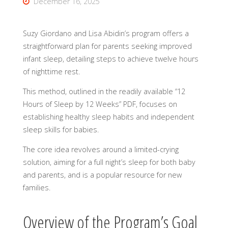
December 16, 2025
Suzy Giordano and Lisa Abidin’s program offers a
straightforward plan for parents seeking improved
infant sleep, detailing steps to achieve twelve hours
of nighttime rest.
This method, outlined in the readily available “12
Hours of Sleep by 12 Weeks” PDF, focuses on
establishing healthy sleep habits and independent
sleep skills for babies.
The core idea revolves around a limited-crying
solution, aiming for a full night’s sleep for both baby
and parents, and is a popular resource for new
families.
Overview of the Program’s Goal