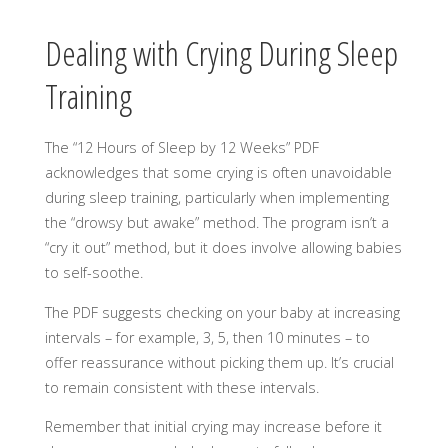
Dealing with Crying During Sleep
Training
The “12 Hours of Sleep by 12 Weeks” PDF
acknowledges that some crying is often unavoidable
during sleep training, particularly when implementing
the “drowsy but awake” method. The program isn’t a
“cry it out” method, but it does involve allowing babies
to self-soothe.
The PDF suggests checking on your baby at increasing
intervals – for example, 3, 5, then 10 minutes – to
offer reassurance without picking them up. It’s crucial
to remain consistent with these intervals.
Remember that initial crying may increase before it