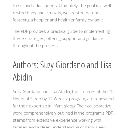
to suit individual needs. Ultimately, the goal is a well-
rested baby and, crucially, well-rested parents,
fostering a happier and healthier family dynamic.
The PDF provides a practical guide to implementing
these strategies, offering support and guidance
throughout the process.
Authors: Suzy Giordano and Lisa
Abidin
Suzy Giordano and Lisa Abidin, the creators of the “12
Hours of Sleep by 12 Weeks” program, are renowned
for their expertise in infant sleep. Their collaborative
work, comprehensively outlined in the program’s PDF,
stems from extensive experience working with
families and a deep understanding of baby sleep