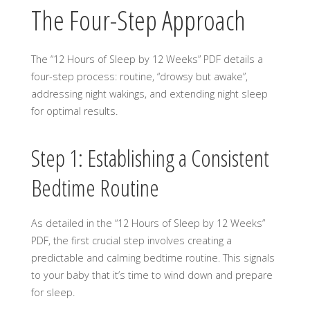
The Four-Step Approach
The “12 Hours of Sleep by 12 Weeks” PDF details a
four-step process: routine, “drowsy but awake”,
addressing night wakings, and extending night sleep
for optimal results.
Step 1: Establishing a Consistent
Bedtime Routine
As detailed in the “12 Hours of Sleep by 12 Weeks”
PDF, the first crucial step involves creating a
predictable and calming bedtime routine. This signals
to your baby that it’s time to wind down and prepare
for sleep.