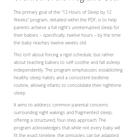
The primary goal of the “12 Hours of Sleep by 12
Weeks” program, detailed within the PDF, is to help
parents achieve a full night’s uninterrupted sleep for
their babies – specifically, twelve hours – by the time
the baby reaches twelve weeks old.
This isn’t about forcing a rigid schedule, but rather
about teaching babies to self-soothe and fall asleep
independently. The program emphasizes establishing
healthy sleep habits and a consistent bedtime
routine, allowing infants to consolidate their nighttime
sleep.
It aims to address common parental concerns
surrounding night wakings and fragmented sleep,
offering a structured, four-step approach. The
program acknowledges that while not every baby will
fit the exact timeline, the principles can be adapted