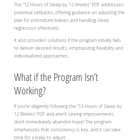
The “12 Hours of Sleep by 12 Weeks” PDF addresses
potential setbacks, offering guidance on adjusting the
plan for premature babies and handling sleep
regression effectively.
It also provides solutions if the program initially fails
to deliver desired results, emphasizing flexibility and
individualized approaches.
What if the Program Isn’t
Working?
If you’re diligently following the “12 Hours of Sleep by
12 Weeks” PDF and aren’t seeing improvements,
don’t immediately abandon hope! The program
emphasizes that consistency is key, and it can take
time for a baby to adjust.