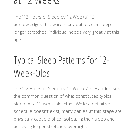
The “12 Hours of Sleep by 12 Weeks” PDF
acknowledges that while many babies can sleep
longer stretches, individual needs vary greatly at this
age.
Typical Sleep Patterns for 12-
Week-Olds
The “12 Hours of Sleep by 12 Weeks” PDF addresses
the common question of what constitutes typical
sleep for a 12-week-old infant. While a definitive
schedule doesn’t exist, many babies at this stage are
physically capable of consolidating their sleep and
achieving longer stretches overnight.