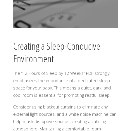
Creating a Sleep-Conducive
Environment
The “12 Hours of Sleep by 12 Weeks” PDF strongly
emphasizes the importance of a dedicated sleep
space for your baby. This means a quiet, dark, and
cool room is essential for promoting restful sleep.
Consider using blackout curtains to eliminate any
external light sources, and a white noise machine can
help mask disruptive sounds, creating a calming
atmosphere. Maintaining a comfortable room