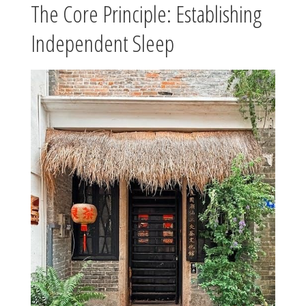
The Core Principle: Establishing
Independent Sleep