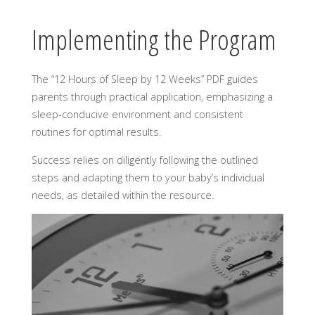
Implementing the Program
The “12 Hours of Sleep by 12 Weeks” PDF guides
parents through practical application, emphasizing a
sleep-conducive environment and consistent
routines for optimal results.
Success relies on diligently following the outlined
steps and adapting them to your baby’s individual
needs, as detailed within the resource.