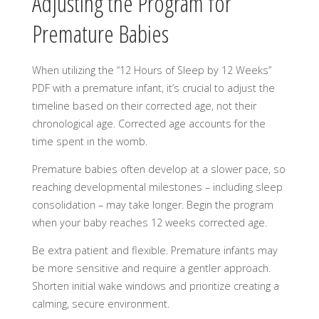
Adjusting the Program for
Premature Babies
When utilizing the “12 Hours of Sleep by 12 Weeks”
PDF with a premature infant, it’s crucial to adjust the
timeline based on their corrected age, not their
chronological age. Corrected age accounts for the
time spent in the womb.
Premature babies often develop at a slower pace, so
reaching developmental milestones – including sleep
consolidation – may take longer. Begin the program
when your baby reaches 12 weeks corrected age.
Be extra patient and flexible. Premature infants may
be more sensitive and require a gentler approach.
Shorten initial wake windows and prioritize creating a
calming, secure environment.