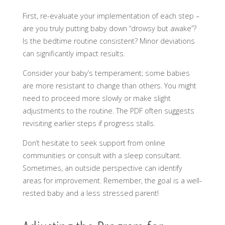
First, re-evaluate your implementation of each step –
are you truly putting baby down “drowsy but awake”?
Is the bedtime routine consistent? Minor deviations
can significantly impact results.
Consider your baby’s temperament; some babies
are more resistant to change than others. You might
need to proceed more slowly or make slight
adjustments to the routine. The PDF often suggests
revisiting earlier steps if progress stalls.
Don’t hesitate to seek support from online
communities or consult with a sleep consultant.
Sometimes, an outside perspective can identify
areas for improvement. Remember, the goal is a well-
rested baby and a less stressed parent!