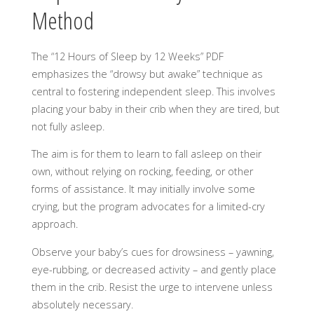
Method
The “12 Hours of Sleep by 12 Weeks” PDF
emphasizes the “drowsy but awake” technique as
central to fostering independent sleep. This involves
placing your baby in their crib when they are tired, but
not fully asleep.
The aim is for them to learn to fall asleep on their
own, without relying on rocking, feeding, or other
forms of assistance. It may initially involve some
crying, but the program advocates for a limited-cry
approach.
Observe your baby’s cues for drowsiness – yawning,
eye-rubbing, or decreased activity – and gently place
them in the crib. Resist the urge to intervene unless
absolutely necessary.