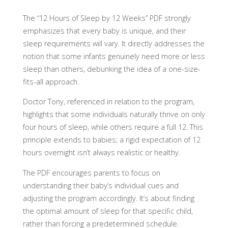
The “12 Hours of Sleep by 12 Weeks” PDF strongly
emphasizes that every baby is unique, and their
sleep requirements will vary. It directly addresses the
notion that some infants genuinely need more or less
sleep than others, debunking the idea of a one-size-
fits-all approach.
Doctor Tony, referenced in relation to the program,
highlights that some individuals naturally thrive on only
four hours of sleep, while others require a full 12. This
principle extends to babies; a rigid expectation of 12
hours overnight isn’t always realistic or healthy.
The PDF encourages parents to focus on
understanding their baby’s individual cues and
adjusting the program accordingly. It’s about finding
the optimal amount of sleep for that specific child,
rather than forcing a predetermined schedule.