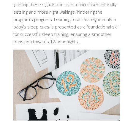
Ignoring these signals can lead to increased difficulty
settling and more night wakings, hindering the
program’s progress. Learning to accurately identify a
baby’s sleep cues is presented as a foundational skill
for successful sleep training, ensuring a smoother
transition towards 12-hour nights.