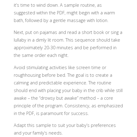
it’s time to wind down. A sample routine, as
suggested within the PDF, might begin with a warm
bath, followed by a gentle massage with lotion.
Next, put on pajamas and read a short book or sing a
lullaby in a dimly lit room. This sequence should take
approximately 20-30 minutes and be performed in
the same order each night.
Avoid stimulating activities like screen time or
roughhousing before bed. The goal is to create a
calming and predictable experience. The routine
should end with placing your baby in the crib while still
awake – the “drowsy but awake” method – a core
principle of the program. Consistency, as emphasized
in the PDF, is paramount for success.
Adapt this sample to suit your baby’s preferences
and your family’s needs.