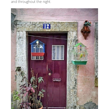
and throughout the night.