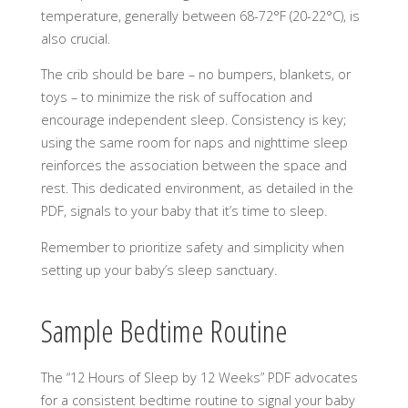
temperature, generally between 68-72°F (20-22°C), is
also crucial.
The crib should be bare – no bumpers, blankets, or
toys – to minimize the risk of suffocation and
encourage independent sleep. Consistency is key;
using the same room for naps and nighttime sleep
reinforces the association between the space and
rest. This dedicated environment, as detailed in the
PDF, signals to your baby that it’s time to sleep.
Remember to prioritize safety and simplicity when
setting up your baby’s sleep sanctuary.
Sample Bedtime Routine
The “12 Hours of Sleep by 12 Weeks” PDF advocates
for a consistent bedtime routine to signal your baby