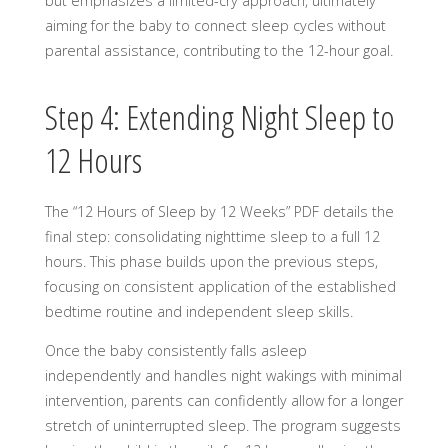
but emphasizes a limited-cry approach, ultimately
aiming for the baby to connect sleep cycles without
parental assistance, contributing to the 12-hour goal.
Step 4: Extending Night Sleep to
12 Hours
The “12 Hours of Sleep by 12 Weeks” PDF details the
final step: consolidating nighttime sleep to a full 12
hours. This phase builds upon the previous steps,
focusing on consistent application of the established
bedtime routine and independent sleep skills.
Once the baby consistently falls asleep
independently and handles night wakings with minimal
intervention, parents can confidently allow for a longer
stretch of uninterrupted sleep. The program suggests