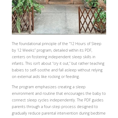
The foundational principle of the “12 Hours of Sleep
by 12 Weeks” program, detailed within its PDF,
centers on fostering independent sleep skills in
infants. This isn’t about “cry it out,” but rather teaching
babies to self-soothe and fall asleep without relying
on external aids like rocking or feeding.
The program emphasizes creating a sleep
environment and routine that encourages the baby to
connect sleep cycles independently. The PDF guides
parents through a four-step process designed to
gradually reduce parental intervention during bedtime