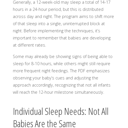
Generally, a 12-week-old may sleep a total of 14-17
hours in a 24-hour period, but this is distributed
across day and night. The program aims to shift more
of that sleep into a single, uninterrupted block at
night. Before implementing the techniques, it’s
important to remember that babies are developing
at different rates.
Some may already be showing signs of being able to
sleep for 8-10 hours, while others might still require
more frequent night feedings. The PDF emphasizes
observing your baby’s cues and adjusting the
approach accordingly, recognizing that not all infants
will reach the 12-hour milestone simultaneously.
Individual Sleep Needs: Not All
Babies Are the Same