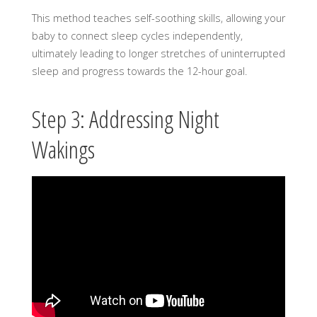
This method teaches self-soothing skills, allowing your
baby to connect sleep cycles independently,
ultimately leading to longer stretches of uninterrupted
sleep and progress towards the 12-hour goal.
Step 3: Addressing Night
Wakings