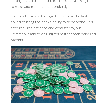
leaving the child in the crib for 12 hours, allowing them
to wake and resettle independently.
It’s crucial to resist the urge to rush in at the first
sound, trusting the baby’s ability to self-soothe. This
step requires patience and consistency, but
ultimately leads to a full night’s rest for both baby and
parents.