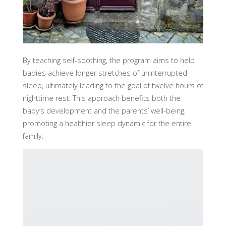
By teaching self-soothing, the program aims to help
babies achieve longer stretches of uninterrupted
sleep, ultimately leading to the goal of twelve hours of
nighttime rest. This approach benefits both the
baby’s development and the parents’ well-being,
promoting a healthier sleep dynamic for the entire
family.