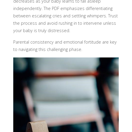
decreases as your baby learns to fall asleep
independently. The PDF emphasizes differentiating
between escalating cries and settling whimpers. Trust
the process and avoid rushing in to intervene unless
your baby is truly distressed.
Parental consistency and emotional fortitude are key
to navigating this challenging phase.