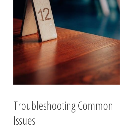
Troubleshooting Common
Issues