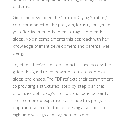
patterns.
Giordano developed the “Limited-Crying Solution,” a
core component of the program, focusing on gentle
yet effective methods to encourage independent
sleep. Abidin complements this approach with her
knowledge of infant development and parental well-
being.
Together, they’ve created a practical and accessible
guide designed to empower parents to address
sleep challenges. The PDF reflects their commitment
to providing a structured, step-by-step plan that
prioritizes both baby’s comfort and parental sanity.
Their combined expertise has made this program a
popular resource for those seeking a solution to
nighttime wakings and fragmented sleep.