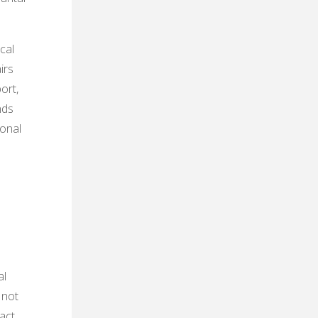
cal
irs
ort,
nds
ional
al
 not
act,