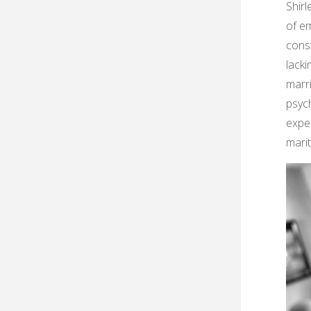
Shirl
of em
const
lacki
marri
psyc
expe
marit