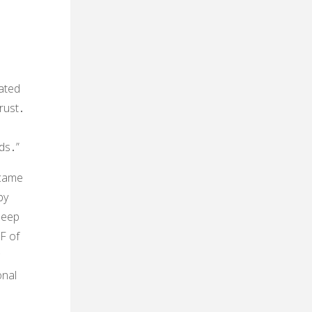
cated
trust․
ds․”
ecame
by
deep
F of
onal