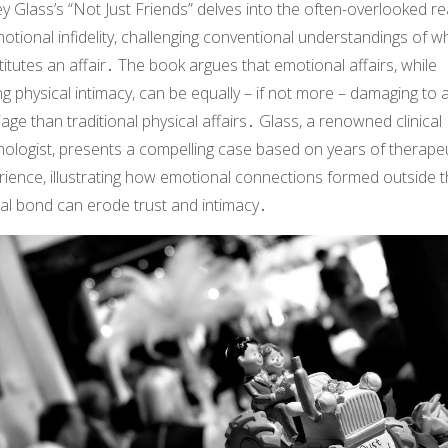
ey Glass’s “Not Just Friends” delves into the often-overlooked r
otional infidelity, challenging conventional understandings of w
itutes an affair․ The book argues that emotional affairs, while
ng physical intimacy, can be equally – if not more – damaging to 
age than traditional physical affairs․ Glass, a renowned clinical
hologist, presents a compelling case based on years of therape
rience, illustrating how emotional connections formed outside 
al bond can erode trust and intimacy․