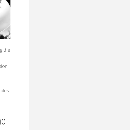
ng the
sion
uples
nd