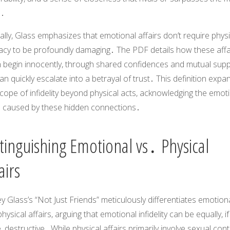
․
ally, Glass emphasizes that emotional affairs don’t require physi
macy to be profoundly damaging․ The PDF details how these affa
n begin innocently, through shared confidences and mutual supp
an quickly escalate into a betrayal of trust․ This definition expa
cope of infidelity beyond physical acts, acknowledging the emot
 caused by these hidden connections․
tinguishing Emotional vs․ Physical
airs
ey Glass’s “Not Just Friends” meticulously differentiates emotion
hysical affairs, arguing that emotional infidelity can be equally, if
 destructive․ While physical affairs primarily involve sexual cont