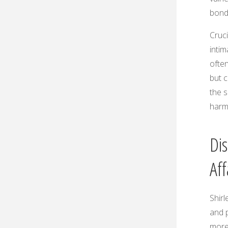
bond
Cruci
inti
ofte
but c
the s
harm
Dis
Aff
Shirl
and p
more,