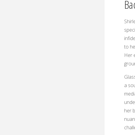
Ba
Shirl
speci
infid
to he
Her e
groun
Glas
a sou
medi
under
her b
nuanc
chal