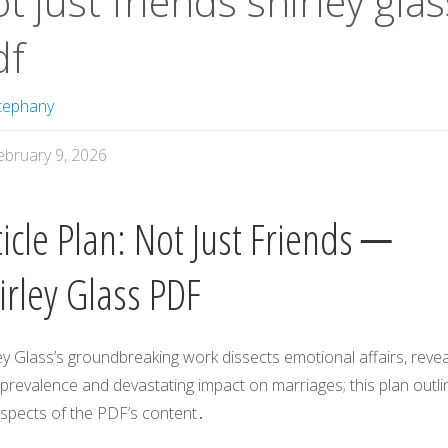
t just friends shirley glas
df
tephany
ebruary 9, 2026
ticle Plan: Not Just Friends ─
irley Glass PDF
ey Glass’s groundbreaking work dissects emotional affairs, revea
 prevalence and devastating impact on marriages; this plan outli
aspects of the PDF’s content․