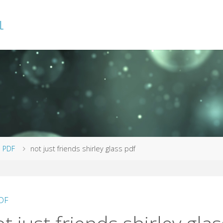
L
me
PDF
not just friends shirley glass pdf
DF