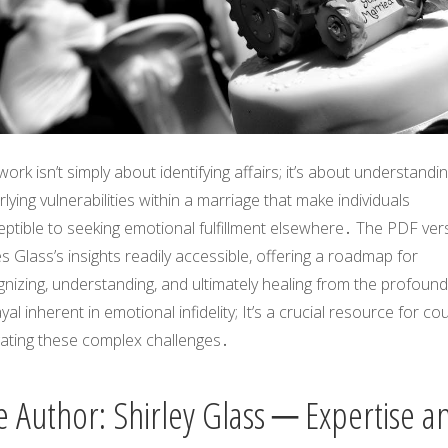
work isn’t simply about identifying affairs; it’s about understandi
lying vulnerabilities within a marriage that make individuals
ptible to seeking emotional fulfillment elsewhere․ The PDF ver
 Glass’s insights readily accessible, offering a roadmap for
nizing, understanding, and ultimately healing from the profound
yal inherent in emotional infidelity; It’s a crucial resource for co
gating these complex challenges․
e Author: Shirley Glass ─ Expertise a