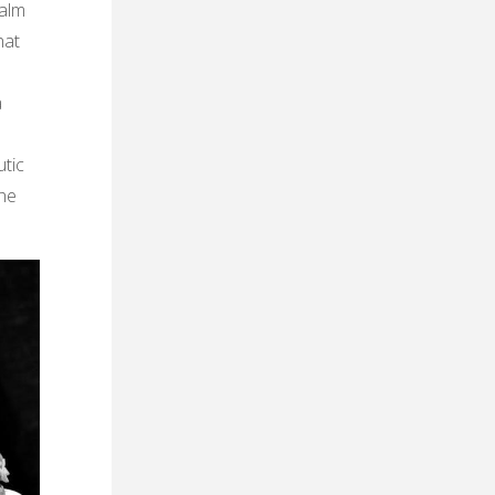
ealm
hat
a
utic
the