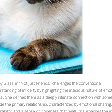
ey Glass, in “Not Just Friends,” challenges the conventional
standing of infidelity by highlighting the insidious nature of emo
irs․ She defines them as a deeply intimate connection with som
de the primary relationship, characterized by emotional sharing,
rability, and a sense of closeness that rivals or surpasses the m