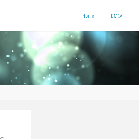
Home
DMCA