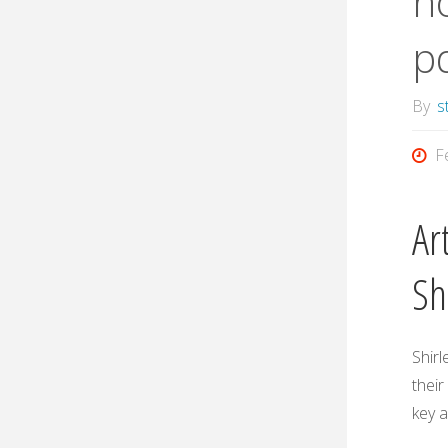
no
p
By
s
F
Ar
Sh
Shirl
their
key 