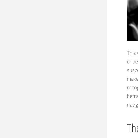
This 
under
susce
makes
recog
betra
navi
Th