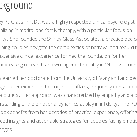
ckground
ey P․ Glass, Ph․D․, was a highly respected clinical psychologist
alizing in marital and family therapy, with a particular focus on
elity․ She founded the Shirley Glass Associates, a practice dedi
lping couples navigate the complexities of betrayal and rebuild 
xtensive clinical experience formed the foundation for her
dbreaking research and writing, most notably in “Not Just Frien
s earned her doctorate from the University of Maryland and b
ght-after expert on the subject of affairs, frequently consulted 
a outlets․ Her approach was characterized by empathy and a 
standing of the emotional dynamics at play in infidelity․ The PD
ook benefits from her decades of practical experience, offering
ed insights and actionable strategies for couples facing emoti
lenges․