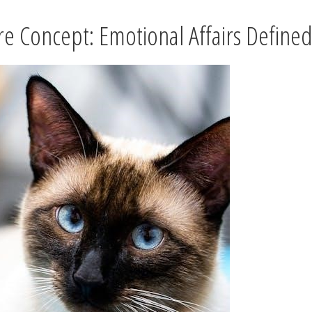
re Concept: Emotional Affairs Define