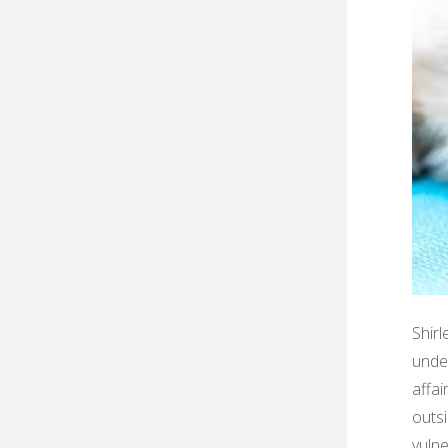
Shirl
under
affa
outsi
vulne