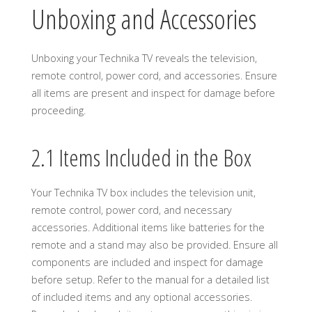
Unboxing and Accessories
Unboxing your Technika TV reveals the television,
remote control, power cord, and accessories. Ensure
all items are present and inspect for damage before
proceeding.
2.1 Items Included in the Box
Your Technika TV box includes the television unit,
remote control, power cord, and necessary
accessories. Additional items like batteries for the
remote and a stand may also be provided. Ensure all
components are included and inspect for damage
before setup. Refer to the manual for a detailed list
of included items and any optional accessories.