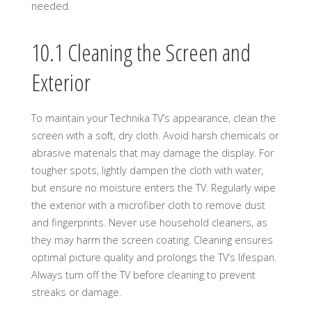
needed.
10.1 Cleaning the Screen and
Exterior
To maintain your Technika TV’s appearance, clean the
screen with a soft, dry cloth. Avoid harsh chemicals or
abrasive materials that may damage the display. For
tougher spots, lightly dampen the cloth with water,
but ensure no moisture enters the TV. Regularly wipe
the exterior with a microfiber cloth to remove dust
and fingerprints. Never use household cleaners, as
they may harm the screen coating. Cleaning ensures
optimal picture quality and prolongs the TV’s lifespan.
Always turn off the TV before cleaning to prevent
streaks or damage.