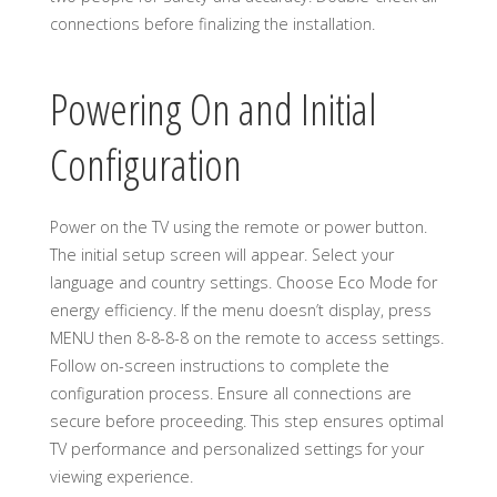
connections before finalizing the installation.
Powering On and Initial
Configuration
Power on the TV using the remote or power button.
The initial setup screen will appear. Select your
language and country settings. Choose Eco Mode for
energy efficiency. If the menu doesn’t display, press
MENU then 8-8-8-8 on the remote to access settings.
Follow on-screen instructions to complete the
configuration process. Ensure all connections are
secure before proceeding. This step ensures optimal
TV performance and personalized settings for your
viewing experience.