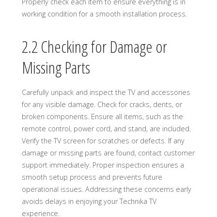
Properly check each item to ensure everything is in
working condition for a smooth installation process.
2.2 Checking for Damage or
Missing Parts
Carefully unpack and inspect the TV and accessories
for any visible damage. Check for cracks, dents, or
broken components. Ensure all items, such as the
remote control, power cord, and stand, are included.
Verify the TV screen for scratches or defects. If any
damage or missing parts are found, contact customer
support immediately. Proper inspection ensures a
smooth setup process and prevents future
operational issues. Addressing these concerns early
avoids delays in enjoying your Technika TV
experience.