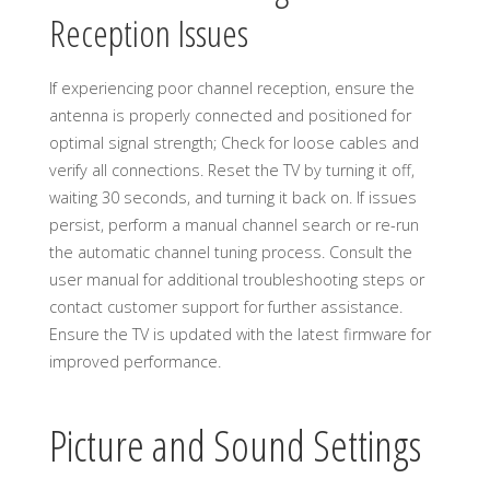
Reception Issues
If experiencing poor channel reception, ensure the
antenna is properly connected and positioned for
optimal signal strength; Check for loose cables and
verify all connections. Reset the TV by turning it off,
waiting 30 seconds, and turning it back on. If issues
persist, perform a manual channel search or re-run
the automatic channel tuning process. Consult the
user manual for additional troubleshooting steps or
contact customer support for further assistance.
Ensure the TV is updated with the latest firmware for
improved performance.
Picture and Sound Settings