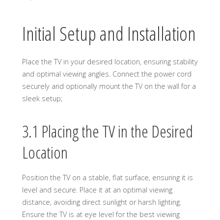
Initial Setup and Installation
Place the TV in your desired location, ensuring stability
and optimal viewing angles. Connect the power cord
securely and optionally mount the TV on the wall for a
sleek setup;
3.1 Placing the TV in the Desired
Location
Position the TV on a stable, flat surface, ensuring it is
level and secure. Place it at an optimal viewing
distance, avoiding direct sunlight or harsh lighting.
Ensure the TV is at eye level for the best viewing