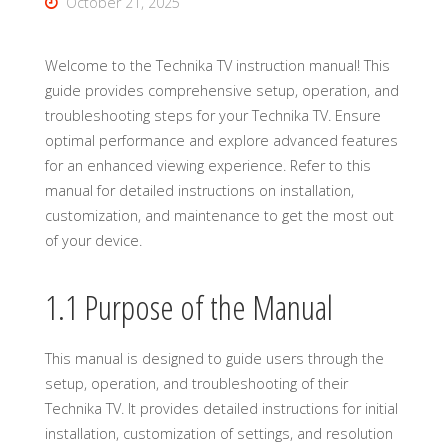
October 21, 2025
Welcome to the Technika TV instruction manual! This
guide provides comprehensive setup, operation, and
troubleshooting steps for your Technika TV. Ensure
optimal performance and explore advanced features
for an enhanced viewing experience. Refer to this
manual for detailed instructions on installation,
customization, and maintenance to get the most out
of your device.
1.1 Purpose of the Manual
This manual is designed to guide users through the
setup, operation, and troubleshooting of their
Technika TV. It provides detailed instructions for initial
installation, customization of settings, and resolution