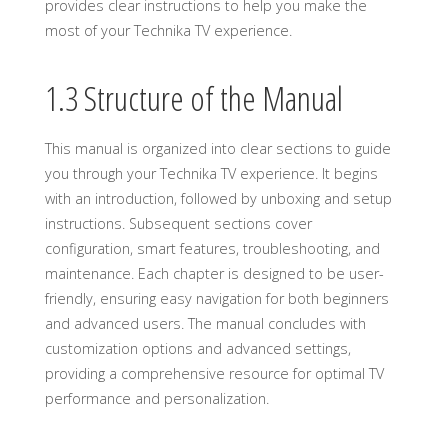
provides clear instructions to help you make the
most of your Technika TV experience.
1.3 Structure of the Manual
This manual is organized into clear sections to guide
you through your Technika TV experience. It begins
with an introduction, followed by unboxing and setup
instructions. Subsequent sections cover
configuration, smart features, troubleshooting, and
maintenance. Each chapter is designed to be user-
friendly, ensuring easy navigation for both beginners
and advanced users. The manual concludes with
customization options and advanced settings,
providing a comprehensive resource for optimal TV
performance and personalization.