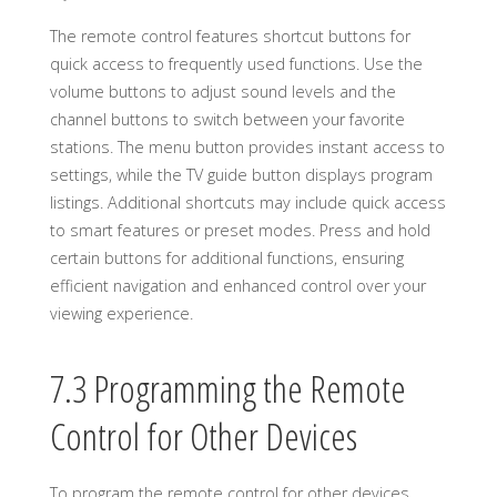
The remote control features shortcut buttons for
quick access to frequently used functions. Use the
volume buttons to adjust sound levels and the
channel buttons to switch between your favorite
stations. The menu button provides instant access to
settings, while the TV guide button displays program
listings. Additional shortcuts may include quick access
to smart features or preset modes. Press and hold
certain buttons for additional functions, ensuring
efficient navigation and enhanced control over your
viewing experience.
7.3 Programming the Remote
Control for Other Devices
To program the remote control for other devices,