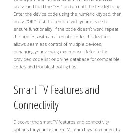
press and hold the “SET” button until the LED lights up.
Enter the device code using the numeric keypad, then
press “OK.” Test the remote with your device to
ensure functionality. If the code doesn’t work, repeat
the process with an alternate code. This feature
allows seamless control of multiple devices,
enhancing your viewing experience. Refer to the
provided code list or online database for compatible
codes and troubleshooting tips.
Smart TV Features and
Connectivity
Discover the smart TV features and connectivity
options for your Technika TV. Learn how to connect to