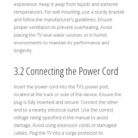
experience. Keep it away from liquids and extreme
temperatures. For wall mounting, use a sturdy bracket
and follow the manufacturer’s guidelines. Ensure
proper ventilation to prevent overheating. Avoid
placing the TV near water sources or in humid
environments to maintain its performance and
longevity.
3.2 Connecting the Power Cord
Insert the power cord into the TV’s power port,
located at the back or side of the device. Ensure the
plug is fully inserted and secure. Connect the other
end to a nearby electrical outlet. Use the correct
voltage rating specified in the manual to avoid
damage. Avoid using extension cords or damaged
cables. Plug the TV into a surge protector to