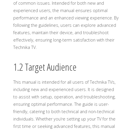
of common issues. Intended for both new and
experienced users, the manual ensures optimal
performance and an enhanced viewing experience. By
following the guidelines, users can explore advanced
features, maintain their device, and troubleshoot
effectively, ensuring long-term satisfaction with their
Technika TV.
1.2 Target Audience
This manual is intended for all users of Technika TVs,
including new and experienced users. It is designed
to assist with setup, operation, and troubleshooting,
ensuring optimal performance. The guide is user-
friendly, catering to both technical and non-technical
individuals. Whether you’re setting up your TV for the
first time or seeking advanced features, this manual