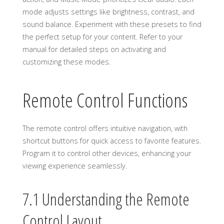
mode adjusts settings like brightness, contrast, and
sound balance. Experiment with these presets to find
the perfect setup for your content. Refer to your
manual for detailed steps on activating and
customizing these modes.
Remote Control Functions
The remote control offers intuitive navigation, with
shortcut buttons for quick access to favorite features.
Program it to control other devices, enhancing your
viewing experience seamlessly.
7.1 Understanding the Remote
Control Layout