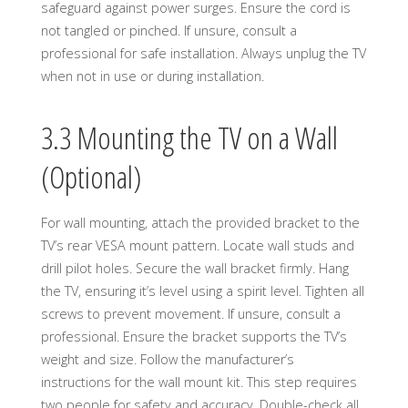
safeguard against power surges. Ensure the cord is
not tangled or pinched. If unsure, consult a
professional for safe installation. Always unplug the TV
when not in use or during installation.
3.3 Mounting the TV on a Wall
(Optional)
For wall mounting, attach the provided bracket to the
TV’s rear VESA mount pattern. Locate wall studs and
drill pilot holes. Secure the wall bracket firmly. Hang
the TV, ensuring it’s level using a spirit level. Tighten all
screws to prevent movement. If unsure, consult a
professional. Ensure the bracket supports the TV’s
weight and size. Follow the manufacturer’s
instructions for the wall mount kit. This step requires
two people for safety and accuracy. Double-check all