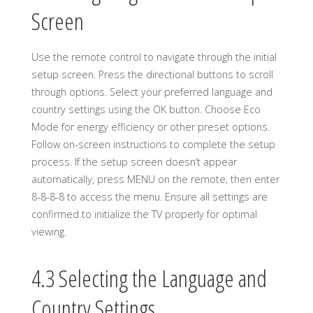
Screen
Use the remote control to navigate through the initial
setup screen. Press the directional buttons to scroll
through options. Select your preferred language and
country settings using the OK button. Choose Eco
Mode for energy efficiency or other preset options.
Follow on-screen instructions to complete the setup
process. If the setup screen doesn’t appear
automatically, press MENU on the remote, then enter
8-8-8-8 to access the menu. Ensure all settings are
confirmed to initialize the TV properly for optimal
viewing.
4.3 Selecting the Language and
Country Settings