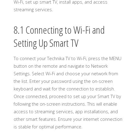
Wi-Fi, set up smart TV, install apps, and access
streaming services.
8.1 Connecting to Wi-Fi and
Setting Up Smart TV
To connect your Technika TV to Wi-Fi, press the MENU
button on the remote and navigate to Network
Settings. Select Wi-Fi and choose your network from
the list. Enter your password using the on-screen
keyboard and wait for the connection to establish.
Once connected, proceed to set up your Smart TV by
following the on-screen instructions. This will enable
access to streaming services, app installations, and
other smart features. Ensure your internet connection
is stable for optimal performance.