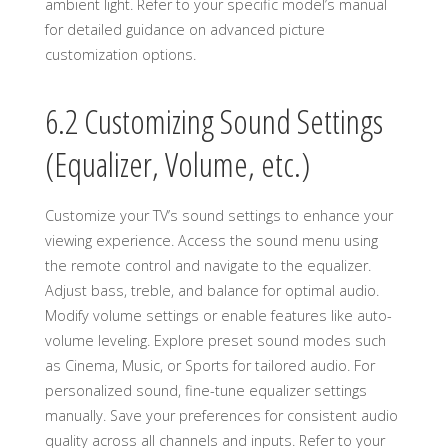
ambient light. Refer to your specific model’s manual
for detailed guidance on advanced picture
customization options.
6.2 Customizing Sound Settings
(Equalizer, Volume, etc.)
Customize your TV’s sound settings to enhance your
viewing experience. Access the sound menu using
the remote control and navigate to the equalizer.
Adjust bass, treble, and balance for optimal audio.
Modify volume settings or enable features like auto-
volume leveling. Explore preset sound modes such
as Cinema, Music, or Sports for tailored audio. For
personalized sound, fine-tune equalizer settings
manually. Save your preferences for consistent audio
quality across all channels and inputs. Refer to your