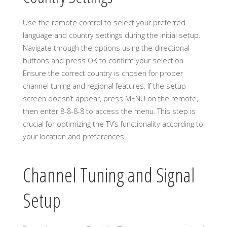
Use the remote control to select your preferred
language and country settings during the initial setup.
Navigate through the options using the directional
buttons and press OK to confirm your selection.
Ensure the correct country is chosen for proper
channel tuning and regional features. If the setup
screen doesn’t appear, press MENU on the remote,
then enter 8-8-8-8 to access the menu. This step is
crucial for optimizing the TV’s functionality according to
your location and preferences.
Channel Tuning and Signal
Setup