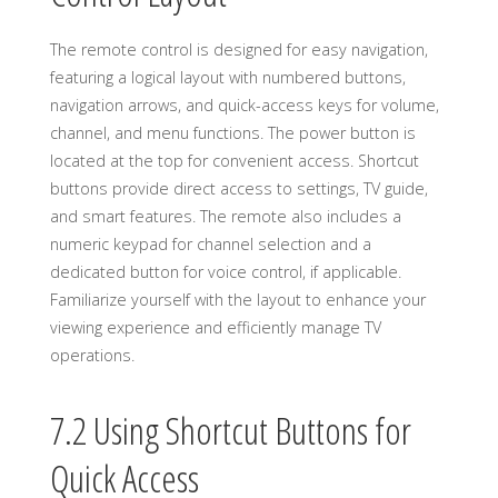
The remote control is designed for easy navigation,
featuring a logical layout with numbered buttons,
navigation arrows, and quick-access keys for volume,
channel, and menu functions. The power button is
located at the top for convenient access. Shortcut
buttons provide direct access to settings, TV guide,
and smart features. The remote also includes a
numeric keypad for channel selection and a
dedicated button for voice control, if applicable.
Familiarize yourself with the layout to enhance your
viewing experience and efficiently manage TV
operations.
7.2 Using Shortcut Buttons for
Quick Access