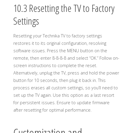
10.3 Resetting the TV to Factory
Settings
Resetting your Technika TV to factory settings
restores it to its original configuration, resolving
software issues. Press the MENU button on the
remote, then enter 8-8-8-8 and select “OK.” Follow on-
screen instructions to complete the reset.
Alternatively, unplug the TV, press and hold the power
button for 10 seconds, then plug it back in. This
process erases all custom settings, so you’ll need to
set up the TV again. Use this option as a last resort
for persistent issues. Ensure to update firmware
after resetting for optimal performance.
Customization and