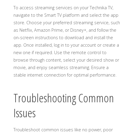
To access streaming services on your Technika TV,
navigate to the Smart TV platform and select the app
store. Choose your preferred streaming service, such
as Netflix, Amazon Prime, or Disney+, and follow the
on-screen instructions to download and install the
app. Once installed, log in to your account or create a
new one if required. Use the remote control to
browse through content, select your desired show or
movie, and enjoy seamless streaming. Ensure a
stable internet connection for optimal performance.
Troubleshooting Common
Issues
Troubleshoot common issues like no power, poor