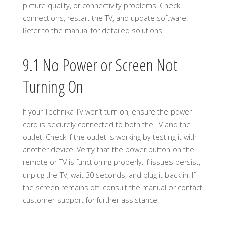
picture quality, or connectivity problems. Check
connections, restart the TV, and update software.
Refer to the manual for detailed solutions.
9.1 No Power or Screen Not
Turning On
If your Technika TV won’t turn on, ensure the power
cord is securely connected to both the TV and the
outlet. Check if the outlet is working by testing it with
another device. Verify that the power button on the
remote or TV is functioning properly. If issues persist,
unplug the TV, wait 30 seconds, and plug it back in. If
the screen remains off, consult the manual or contact
customer support for further assistance.