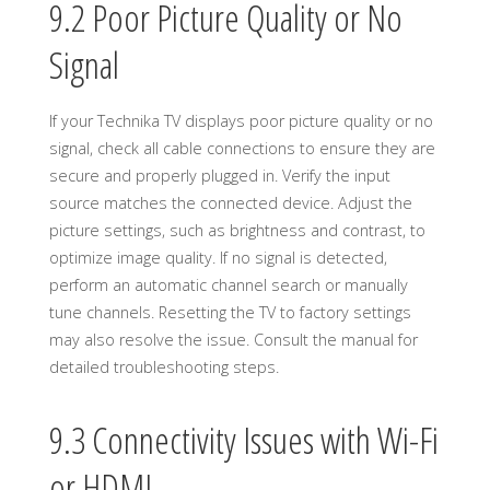
9.2 Poor Picture Quality or No
Signal
If your Technika TV displays poor picture quality or no
signal, check all cable connections to ensure they are
secure and properly plugged in. Verify the input
source matches the connected device. Adjust the
picture settings, such as brightness and contrast, to
optimize image quality. If no signal is detected,
perform an automatic channel search or manually
tune channels. Resetting the TV to factory settings
may also resolve the issue. Consult the manual for
detailed troubleshooting steps.
9.3 Connectivity Issues with Wi-Fi
or HDMI