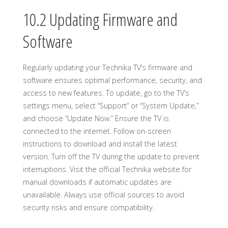
10.2 Updating Firmware and
Software
Regularly updating your Technika TV’s firmware and
software ensures optimal performance, security, and
access to new features. To update, go to the TV’s
settings menu, select “Support” or “System Update,”
and choose “Update Now.” Ensure the TV is
connected to the internet. Follow on-screen
instructions to download and install the latest
version. Turn off the TV during the update to prevent
interruptions. Visit the official Technika website for
manual downloads if automatic updates are
unavailable. Always use official sources to avoid
security risks and ensure compatibility.