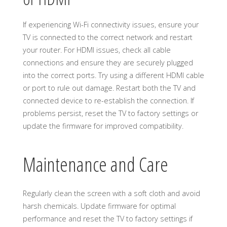
If experiencing Wi-Fi connectivity issues, ensure your
TV is connected to the correct network and restart
your router. For HDMI issues, check all cable
connections and ensure they are securely plugged
into the correct ports. Try using a different HDMI cable
or port to rule out damage. Restart both the TV and
connected device to re-establish the connection. If
problems persist, reset the TV to factory settings or
update the firmware for improved compatibility.
Maintenance and Care
Regularly clean the screen with a soft cloth and avoid
harsh chemicals. Update firmware for optimal
performance and reset the TV to factory settings if