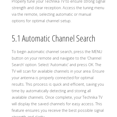
Properly tune your Technika TV to ensure strong signal
strength and clear reception. Access the tuning menu
via the remote, selecting automatic or manual
options for optimal channel setup.
5.1 Automatic Channel Search
To begin automatic channel search, press the MENU
button on your remote and navigate to the ‘Channel
Search’ option. Select ‘Automatic’ and press OK. The
TV will scan for available channels in your area. Ensure
your antenna is properly connected for optimal
results. This process is quick and efficient, saving you
time by automatically detecting and storing all
available channels. Once complete, your Technika TV
will display the saved channels for easy access. This
feature ensures you receive the best possible signal
strength and clarity.