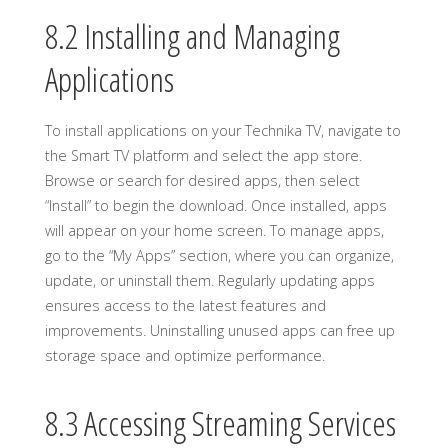
8.2 Installing and Managing
Applications
To install applications on your Technika TV, navigate to
the Smart TV platform and select the app store.
Browse or search for desired apps, then select
“Install” to begin the download. Once installed, apps
will appear on your home screen. To manage apps,
go to the “My Apps” section, where you can organize,
update, or uninstall them. Regularly updating apps
ensures access to the latest features and
improvements. Uninstalling unused apps can free up
storage space and optimize performance.
8.3 Accessing Streaming Services