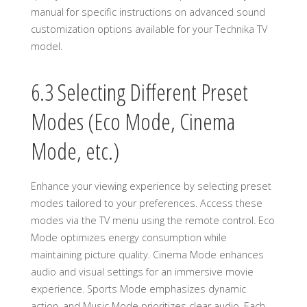
manual for specific instructions on advanced sound
customization options available for your Technika TV
model.
6.3 Selecting Different Preset
Modes (Eco Mode, Cinema
Mode, etc.)
Enhance your viewing experience by selecting preset
modes tailored to your preferences. Access these
modes via the TV menu using the remote control. Eco
Mode optimizes energy consumption while
maintaining picture quality. Cinema Mode enhances
audio and visual settings for an immersive movie
experience. Sports Mode emphasizes dynamic
action, and Music Mode prioritizes clear audio. Each