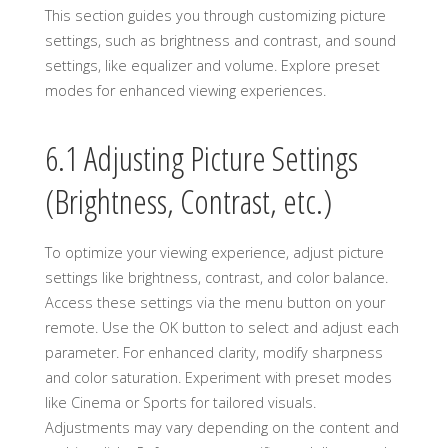
This section guides you through customizing picture
settings, such as brightness and contrast, and sound
settings, like equalizer and volume. Explore preset
modes for enhanced viewing experiences.
6.1 Adjusting Picture Settings
(Brightness, Contrast, etc.)
To optimize your viewing experience, adjust picture
settings like brightness, contrast, and color balance.
Access these settings via the menu button on your
remote. Use the OK button to select and adjust each
parameter. For enhanced clarity, modify sharpness
and color saturation. Experiment with preset modes
like Cinema or Sports for tailored visuals.
Adjustments may vary depending on the content and