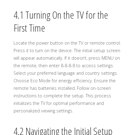
4.1 Turning On the TV for the
First Time
Locate the power button on the TV or remote control.
Press it to turn on the device. The initial setup screen
will appear automatically. If it doesn’t, press MENU on
the remote, then enter 8-8-8-8 to access settings.
Select your preferred language and country settings.
Choose Eco Mode for energy efficiency. Ensure the
remote has batteries installed. Follow on-screen
instructions to complete the setup. This process
initializes the TV for optimal performance and
personalized viewing settings.
4.2 Navigating the Initial Setup