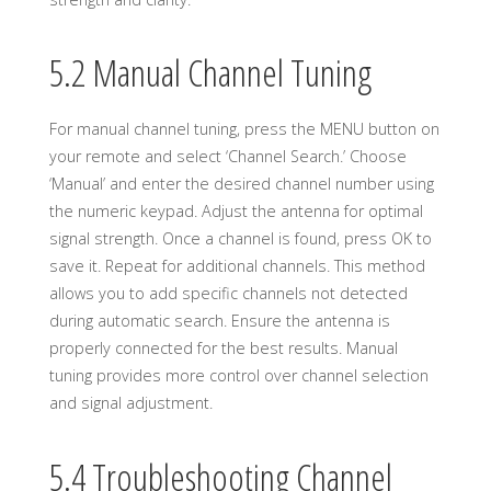
5.2 Manual Channel Tuning
For manual channel tuning, press the MENU button on
your remote and select ‘Channel Search.’ Choose
‘Manual’ and enter the desired channel number using
the numeric keypad. Adjust the antenna for optimal
signal strength. Once a channel is found, press OK to
save it. Repeat for additional channels. This method
allows you to add specific channels not detected
during automatic search. Ensure the antenna is
properly connected for the best results. Manual
tuning provides more control over channel selection
and signal adjustment.
5.4 Troubleshooting Channel