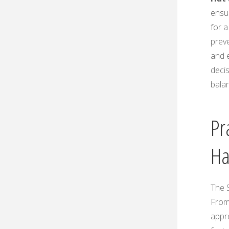
ensur
for 
prev
and 
deci
balan
Pr
Ha
The S
From
appr