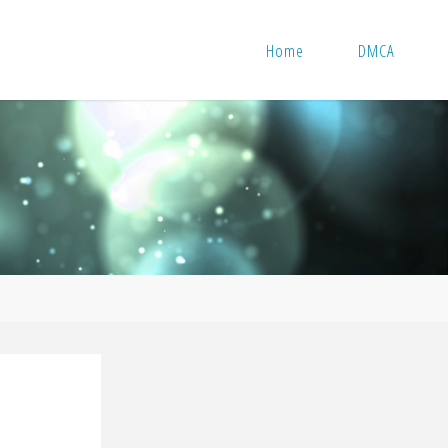
Home
DMCA