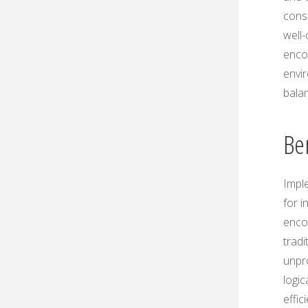
consi
well
enco
envi
bala
Be
Impl
for i
encou
trad
unpr
logic
effi