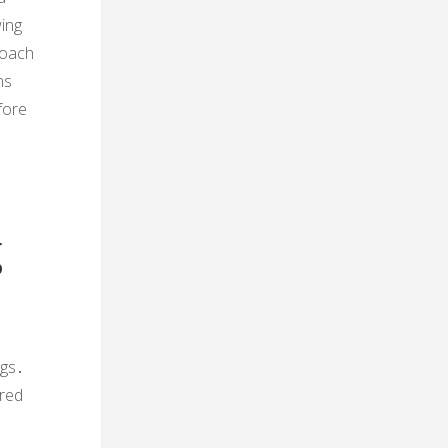
wing
roach
ns
fore
d
g
ngs․
ured