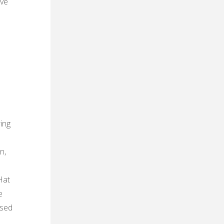
ive
ing
n,
Hat
e
used