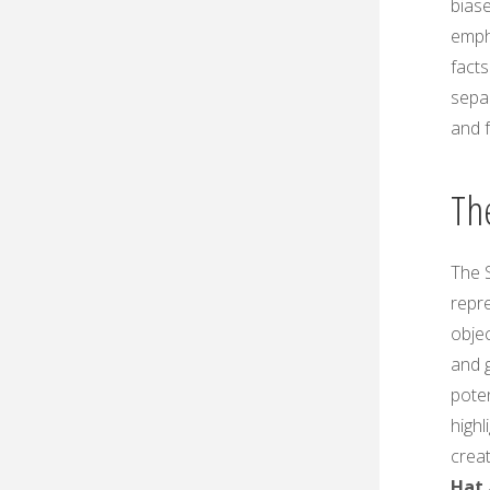
biase
emph
facts
separ
and f
The
The S
repre
obje
and 
pote
highl
creat
Hat