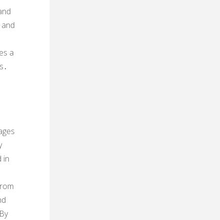
 and
t and
es a
es․
ages
y
 in
from
nd
 By