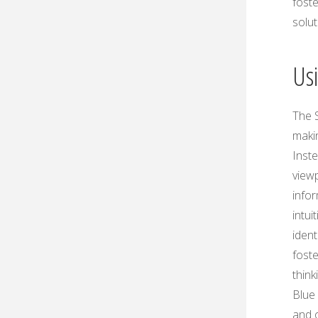
fost
solu
Us
The S
maki
Inste
viewp
info
intui
ident
fost
think
Blue
and o