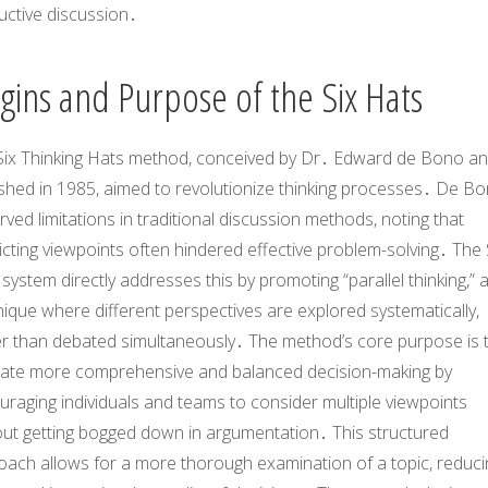
uctive discussion․
igins and Purpose of the Six Hats
Six Thinking Hats method, conceived by Dr․ Edward de Bono a
ished in 1985, aimed to revolutionize thinking processes․ De B
ved limitations in traditional discussion methods, noting that
icting viewpoints often hindered effective problem-solving․ The 
system directly addresses this by promoting “parallel thinking,” 
ique where different perspectives are explored systematically,
er than debated simultaneously․ The method’s core purpose is 
litate more comprehensive and balanced decision-making by
raging individuals and teams to consider multiple viewpoints
out getting bogged down in argumentation․ This structured
oach allows for a more thorough examination of a topic, reduci