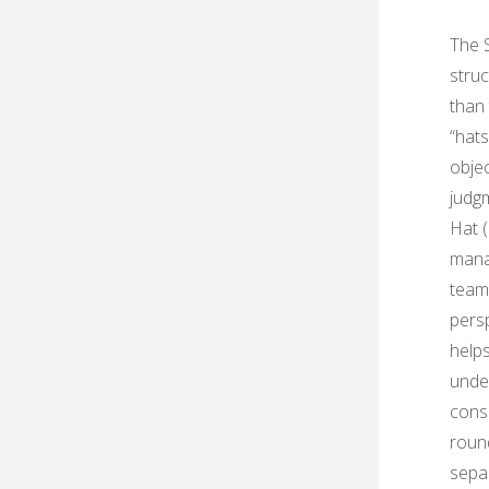
The 
struc
than 
“hats
objec
judgm
Hat (
manag
teams
pers
help
unde
consi
round
separ