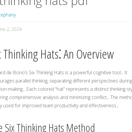
thinking hats pdf
tephany
une 2, 2024
x Thinking Hats⁚ An Overview
d de Bono’s Six Thinking Hats is a powerful cognitive tool․ It
rages parallel thinking, separating different perspectives durin
ion-making․ Each colored “hat” represents a distinct thinking sty
ring comprehensive analysis and minimizing conflict․ The metho
y used for improved team productivity and effectiveness․
e Six Thinking Hats Method