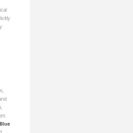
ical
citly
y
n,
 and
,
ges
Blue
d