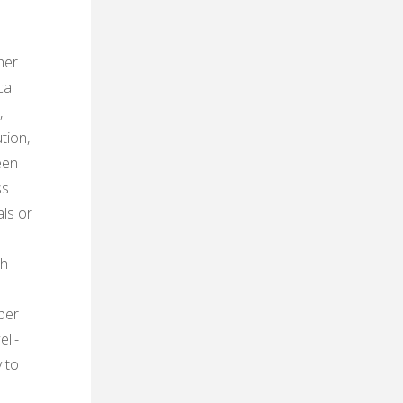
her
cal
,
tion,
een
ss
als or
ch
per
ll-
 to