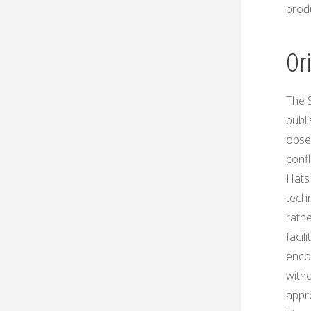
prod
Or
The 
publ
obser
confl
Hats 
techn
rath
faci
encou
with
appr