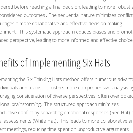
dered before reaching a final decision, leading to more robust
-considered outcomes․ The sequential nature minimizes conflic
urages a more collaborative and effective decision-making
ronment․ This systematic approach reduces biases and promot
nced perspective, leading to more informed and effective choic
nefits of Implementing Six Hats
ementing the Six Thinking Hats method offers numerous advant
ndividuals and teams․ It fosters more comprehensive analysis b
raging consideration of diverse perspectives, often overlooked
itional brainstorming․ The structured approach minimizes
oductive conflict by separating emotional responses (Red Hat) 
al assessments (White Hat)․ This leads to more collaborative a
cient meetings, reducing time spent on unproductive arguments․