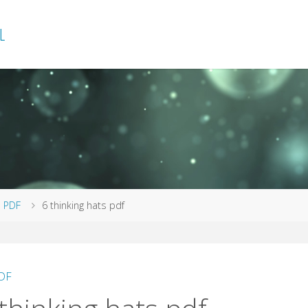
L
me
PDF
6 thinking hats pdf
DF