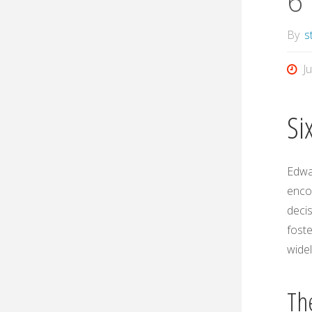
6 
By
s
J
Si
Edwar
encou
decis
foste
widel
Th