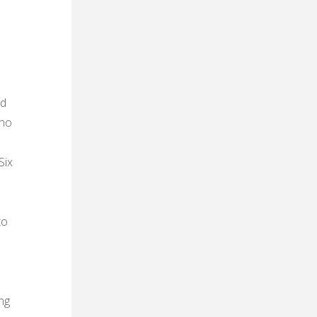
nd
ono
Six
a
to
ng