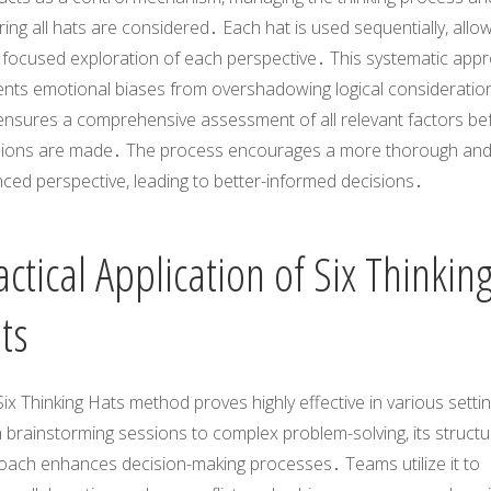
ing all hats are considered․ Each hat is used sequentially, allo
a focused exploration of each perspective․ This systematic app
ents emotional biases from overshadowing logical consideratio
ensures a comprehensive assessment of all relevant factors be
sions are made․ The process encourages a more thorough an
ced perspective, leading to better-informed decisions․
actical Application of Six Thinkin
ts
ix Thinking Hats method proves highly effective in various setti
 brainstorming sessions to complex problem-solving, its struct
oach enhances decision-making processes․ Teams utilize it to