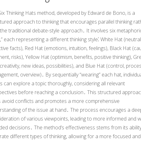
Six Thinking Hats method, developed by Edward de Bono, is a
tured approach to thinking that encourages parallel thinking rat
the traditional debate-style approach․ It involves six metaphori
,” each representing a different thinking style⁚ White Hat (neutral
tive facts), Red Hat (emotions, intuition, feelings), Black Hat (cau
ent, risks), Yellow Hat (optimism, benefits, positive thinking), Gr
creativity, new ideas, possibilities), and Blue Hat (control, proce
ement, overview)․ By sequentially “wearing” each hat, individu
 can explore a topic thoroughly, considering all relevant
pectives before reaching a conclusion․ This structured approa
s avoid conflicts and promotes a more comprehensive
rstanding of the issue at hand․ The process encourages a dee
deration of various viewpoints, leading to more informed and we
ed decisions․ The method’s effectiveness stems from its ability
ate different types of thinking, allowing for a more focused and