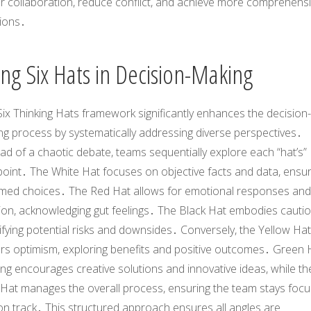
er collaboration, reduce conflict, and achieve more comprehens
tions․
ing Six Hats in Decision-Making
ix Thinking Hats framework significantly enhances the decision-
ng process by systematically addressing diverse perspectives․
ad of a chaotic debate, teams sequentially explore each “hat’s”
oint․ The White Hat focuses on objective facts and data, ensur
rmed choices․ The Red Hat allows for emotional responses and
tion, acknowledging gut feelings․ The Black Hat embodies cautio
ifying potential risks and downsides․ Conversely, the Yellow Hat
ers optimism, exploring benefits and positive outcomes․ Green 
ing encourages creative solutions and innovative ideas, while th
 Hat manages the overall process, ensuring the team stays foc
n track․ This structured approach ensures all angles are