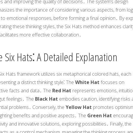
s and improving the quality of decisions․ The system’s design
asizes the importance of considering various aspects, from log
 to emotional responses, before forming a final opinion․ By expli
ating these thinking styles, the Six Hats method enhances clarit
acilitates more effective collaboration․
 Six Hats⁚ A Detailed Explanation
ix Hats framework utilizes six metaphorical colored hats, each
senting a distinct thinking style⁚ The
White Hat
focuses on
ctive facts and data․ The
Red Hat
represents emotions, intuitio
gut feelings․ The
Black Hat
embodies caution, identifying risks
ntial problems․ Conversely, the
Yellow Hat
promotes optimism
ighting benefits and positive aspects․ The
Green Hat
encoura
ivity and innovative solutions, exploring possibilities․ Finally, the
acts as a control mechanism, managing the thinking process an